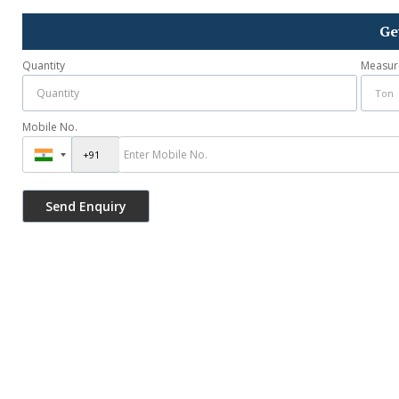
Ge
Quantity
Measur
Mobile No.