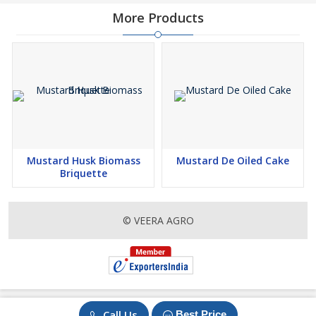
More Products
Mustard Husk Biomass
Mustard De Oiled Cake
Briquette
© VEERA AGRO
Call Us
Best Price