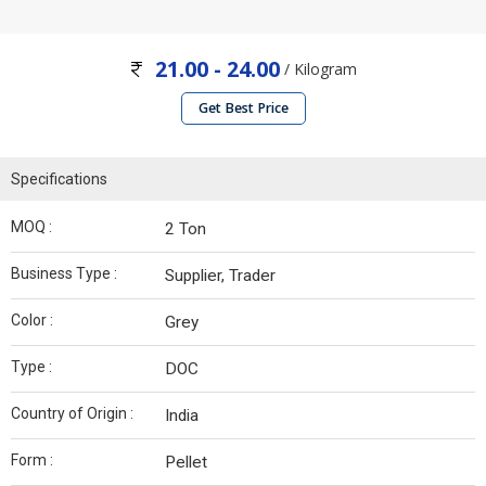
21.00 - 24.00
/ Kilogram
Get Best Price
Specifications
MOQ :
2 Ton
Business Type :
Supplier, Trader
Color :
Grey
Type :
DOC
Country of Origin :
India
Form :
Pellet