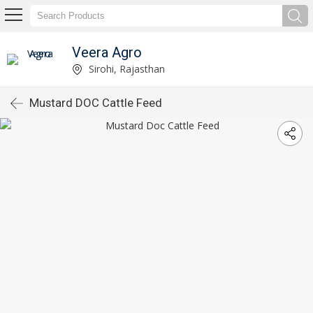
Veera Agro
Sirohi, Rajasthan
Mustard DOC Cattle Feed