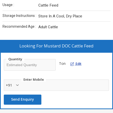
Usage :
Cattle Feed
Storage Instructions :
Store In A Cool, Dry Place
Recommended Age :
Adult Cattle
Looking For
Mustard DOC Cattle Feed
Quantity
Ton
Edit
Enter Mobile
+91
Send Enquiry