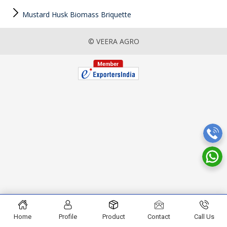
Mustard Husk Biomass Briquette
© VEERA AGRO
Home
Profile
Product
Contact
Call Us