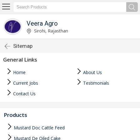
Veera Agro
Sirohi, Rajasthan
Sitemap
General Links
Home
About Us
Current Jobs
Testimonials
Contact Us
Products
Mustard Doc Cattle Feed
Mustard De Oiled Cake