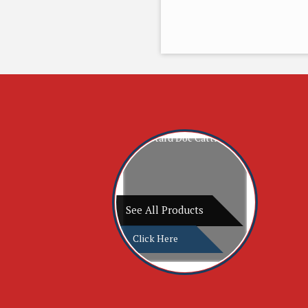
See All Products
Click Here