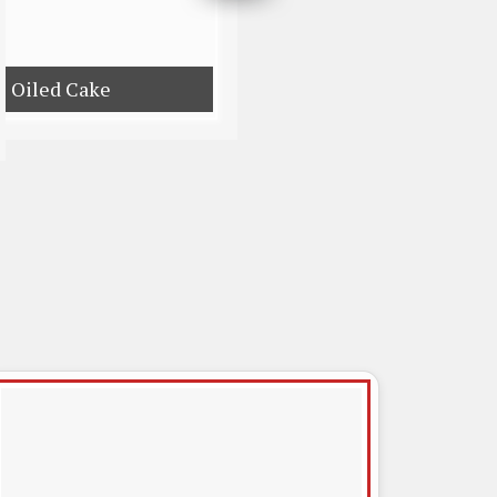
e Oiled Cake