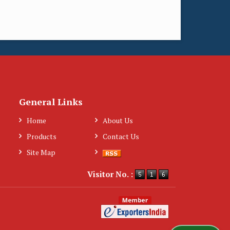
General Links
Home
About Us
Products
Contact Us
Site Map
Visitor No. :