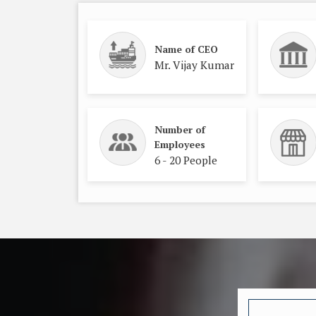
Name of CEO
Mr. Vijay Kumar
Number of
Employees
6 - 20 People