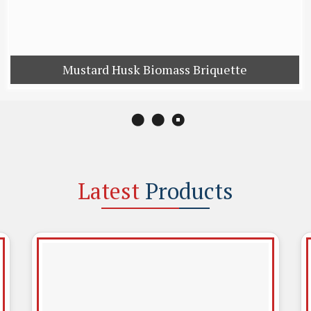
Cattle Feed
Mustard D
Mustard Husk Biomass Briquette
Latest
Products