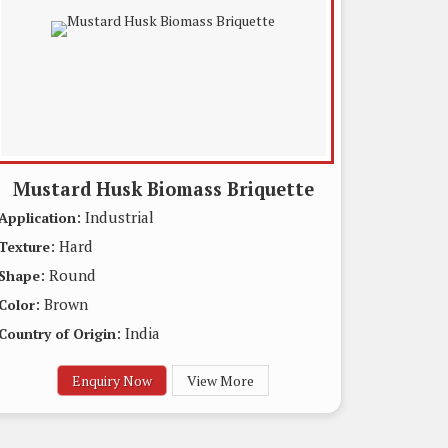
Mustard Husk Biomass Briquette
: Industrial
Application
: Hard
Texture
: Round
Shape
: Brown
Color
: India
Country of Origin
Enquiry Now
View More