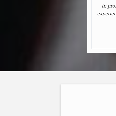
In pro
experien