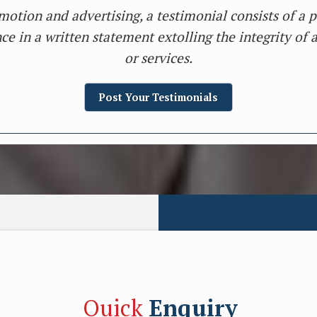
motion and advertising, a testimonial consists of a p
ce in a written statement extolling the integrity of 
or services.
Post Your Testimonials
Quick
Enquiry