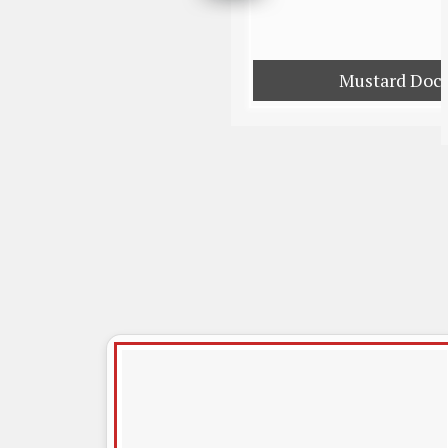
Mustard Doc 