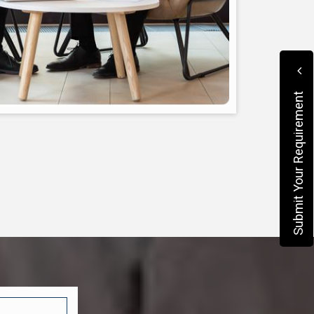
Submit Your Requirement