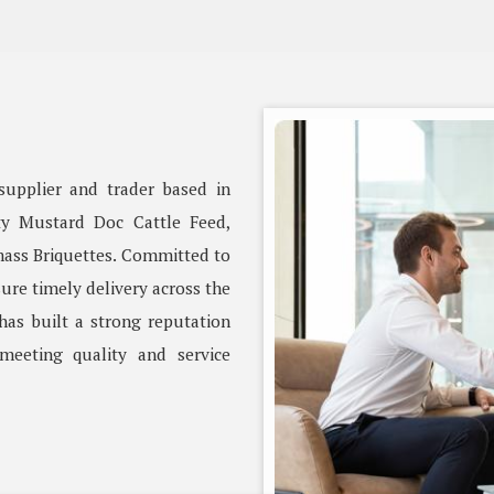
supplier and trader based in
ity Mustard Doc Cattle Feed,
ass Briquettes. Committed to
ure timely delivery across the
as built a strong reputation
meeting quality and service