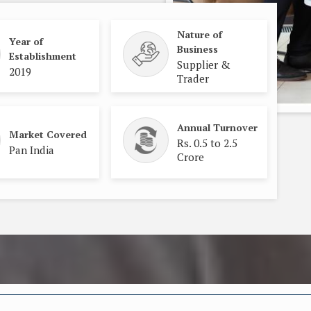
Nature of
Year of
Business
Establishment
Supplier &
2019
Trader
Annual Turnover
Market Covered
Rs. 0.5 to 2.5
Pan India
Crore