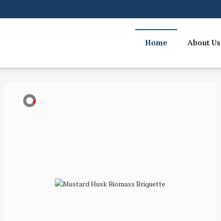
Home
About Us