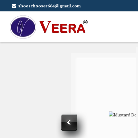
shoeschooser664@gmail.com
Mustard Doc Cattle Feed Supplier