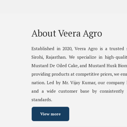
About Veera Agro
Established in 2020, Veera Agro is a trusted 
Sirohi, Rajasthan. We specialize in high-qual
Mustard De Oiled Cake, and Mustard Husk Biom
providing products at competitive prices, we ens
nation. Led by Mr. Vijay Kumar, our company h
and a wide customer base by consistently 
standards.
View more