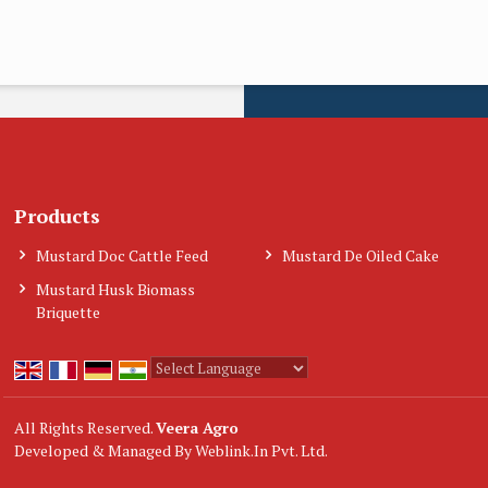
Products
Mustard Doc Cattle Feed
Mustard De Oiled Cake
Mustard Husk Biomass
Briquette
Powered by
Translate
All Rights Reserved.
Veera Agro
Developed & Managed By
Weblink.In Pvt. Ltd.