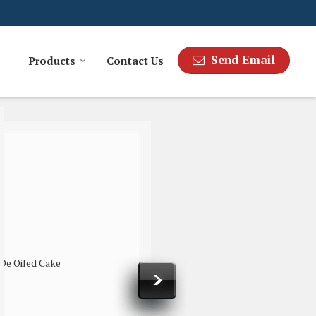
Send Email
Products
Contact Us