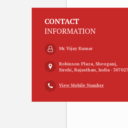
CONTACT
INFORMATION
Mr. Vijay Kumar
Robinson Plaza, Sheoganj,
Sirohi, Rajasthan, India - 30702
View Mobile Number