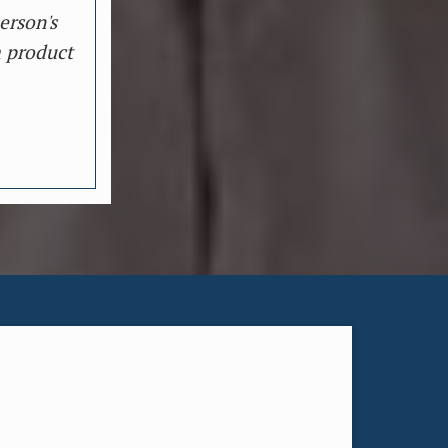
erson's
a product