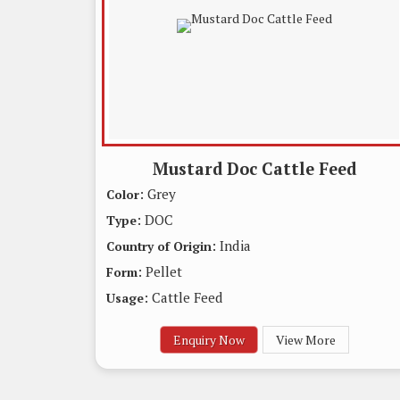
Mustard Doc Cattle Feed
: Grey
Color
: DOC
Type
: India
Country of Origin
: Pellet
Form
: Cattle Feed
Usage
Enquiry Now
View More