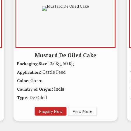
Mustard De Oiled Cake
: 25 Kg, 50 Kg
Packaging Size
: Cattle Feed
Application
: Green
Color
: India
Country of Origin
: De Oiled
Type
Enquiry Now
View More