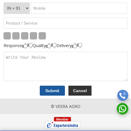
Response
Quality
Delivery
© VEERA AGRO