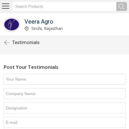
Veera Agro
Sirohi, Rajasthan
Testimonials
Post Your Testimonials